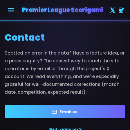
Premier League Scorigami
Contact
Spotted an error in the data? Have a feature idea, or
a press enquiry? The easiest way to reach the site
operator is by email or through the project's X
account. We read everything, and we're especially
grateful for well-documented corrections (match
date, competition, expected result).
Email us
@pl_gami on X