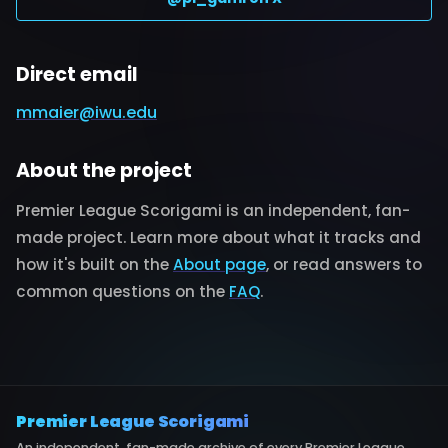
Direct email
mmaier@iwu.edu
About the project
Premier League Scorigami is an independent, fan-
made project. Learn more about what it tracks and
how it's built on the
About page
, or read answers to
common questions on the
FAQ
.
Premier League Scorigami
An independent, fan-made archive of every Premier League